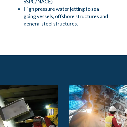
SSPC/NACE)
High pressure water jetting to sea
going vessels, offshore structures and
general steel structures.