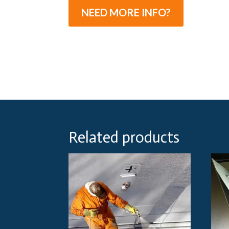
NEED MORE INFO?
Related products