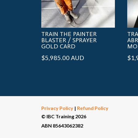
TRAIN THE PAINTER
TRA
BLASTER / SPRAYER
ABR
GOLD CARD
MO
$
5,985.00
AUD
$
1,
Privacy Policy
|
Refund Policy
© IBC Training 2026
ABN 85643062382