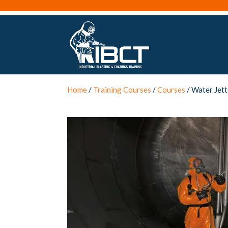
Home
/
Training Courses
/
Courses
/ Water Jett