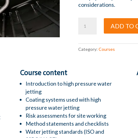
considerations.
Water
ADD TO 
Jetting
quantity
Category:
Courses
Course content
Introduction to high pressure water
jetting
Coating systems used with high
pressure water jetting
Risk assessments for site working
g
Method statements and checklists
Water jetting standards (ISO and