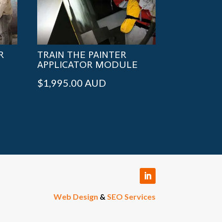
R
TRAIN THE PAINTER
APPLICATOR MODULE
$
1,995.00
AUD
Web Design
&
SEO Services