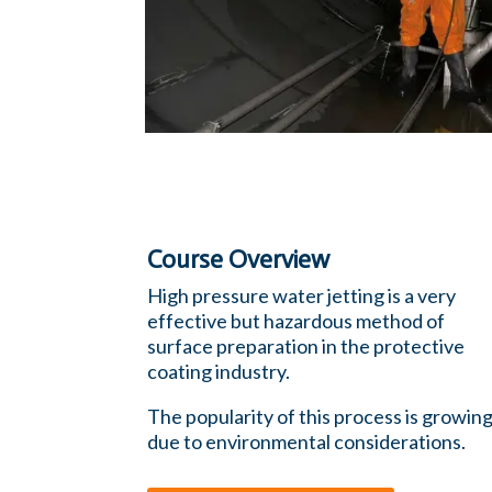
Course Overview
High pressure water jetting is a very
effective but hazardous method of
surface preparation in the protective
coating industry.
The popularity of this process is growin
due to environmental considerations.