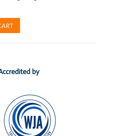
CART
Accredited by