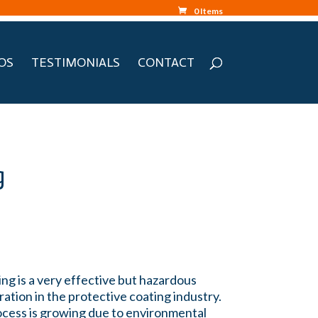
0 Items
OS
TESTIMONIALS
CONTACT
g
ng is a very effective but hazardous
ation in the protective coating industry.
rocess is growing due to environmental