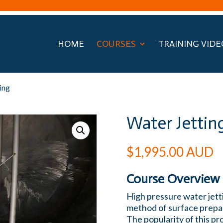
HOME
COURSES
TRAINING VIDE
ing
Water Jettin
$
1,995.00
AUD
Course Overview
High pressure water jetti
method of surface prepar
The popularity of this p