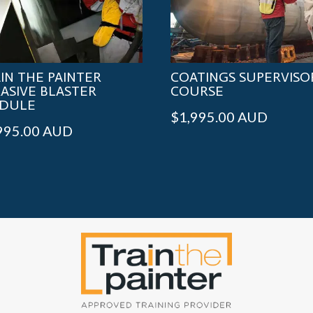
IN THE PAINTER
COATINGS SUPERVISO
ASIVE BLASTER
COURSE
DULE
$
1,995.00
AUD
995.00
AUD