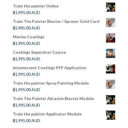
Train the painter Online
$
1,995.00
AUD
Train The Painter Blaster / Sprayer Gold Card
$
5,985.00
AUD
Marine Coatings
$
1,995.00
AUD
Coatings Supervisor Course
$
1,995.00
AUD
Intumescent Coatings PFP Application
$
1,995.00
AUD
Train the painter Spray Painting Module
$
1,995.00
AUD
Train The Painter Abrasive Blaster Module
$
1,995.00
AUD
Train the painter Applicator Module
$
1,995.00
AUD