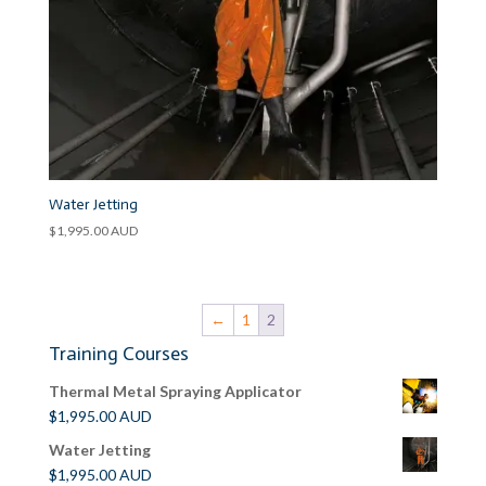
Water Jetting
$
1,995.00
AUD
←
1
2
Training Courses
Thermal Metal Spraying Applicator
$
1,995.00
AUD
Water Jetting
$
1,995.00
AUD