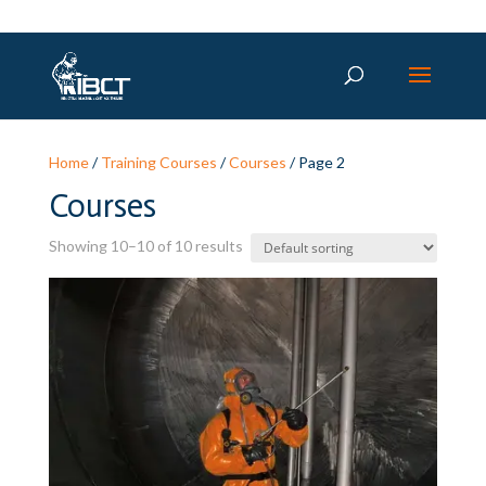
Home
/
Training Courses
/
Courses
/ Page 2
Courses
Showing 10–10 of 10 results