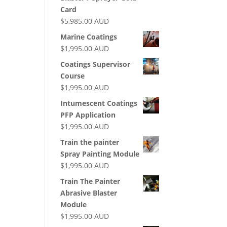
Card
$
5,985.00
AUD
Marine Coatings
$
1,995.00
AUD
Coatings Supervisor
Course
$
1,995.00
AUD
Intumescent Coatings
PFP Application
$
1,995.00
AUD
Train the painter
Spray Painting Module
$
1,995.00
AUD
Train The Painter
Abrasive Blaster
Module
$
1,995.00
AUD