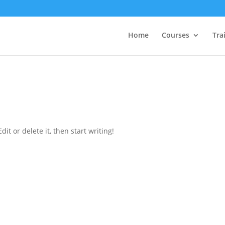
Home
Courses
Tra
it or delete it, then start writing!