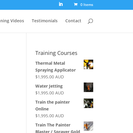
0 Items
ining Videos
Testimonials
Contact
Training Courses
Thermal Metal
Spraying Applicator
$
1,995.00
AUD
Water Jetting
$
1,995.00
AUD
Train the painter
Online
$
1,995.00
AUD
Train The Painter
Blaster / Sprayer Gold