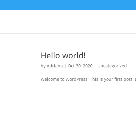
Hello world!
by
Adriana
|
Oct 30, 2020
|
Uncategorized
Welcome to WordPress. This is your first post. Ed